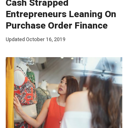
Cash Strapped
Entrepreneurs Leaning On
Purchase Order Finance
Posted
Updated
October 16, 2019
b
on
y
T
e
a
m
S
t
a
k