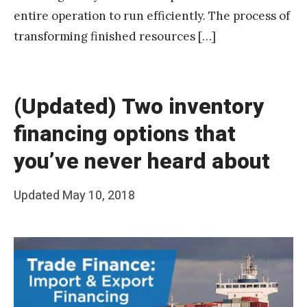
t
entire operation to run efficiently. The process of
a
transforming finished resources […]
k
(Updated) Two inventory
financing options that
you’ve never heard about
Posted
Updated
May 10, 2018
b
on
y
T
e
a