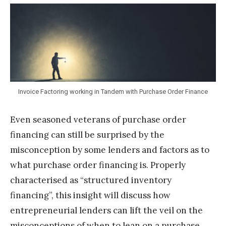
T
e
a
m
S
t
Invoice Factoring working in Tandem with Purchase Order Finance
a
Even seasoned veterans of purchase order
k
financing can still be surprised by the
misconception by some lenders and factors as to
what purchase order financing is. Properly
characterised as “structured inventory
financing”, this insight will discuss how
entrepreneurial lenders can lift the veil on the
misconceptions of when to lean on a purchase