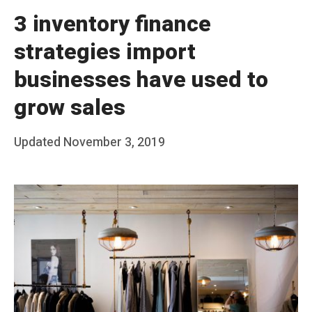
3 inventory finance
strategies import
businesses have used to
grow sales
Posted
Updated
November 3, 2019
b
on
y
T
e
a
m
S
t