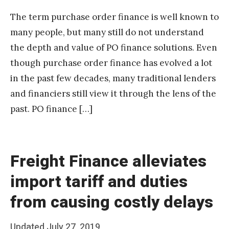
The term purchase order finance is well known to
many people, but many still do not understand
the depth and value of PO finance solutions. Even
though purchase order finance has evolved a lot
in the past few decades, many traditional lenders
and financiers still view it through the lens of the
past. PO finance […]
Freight Finance alleviates
import tariff and duties
from causing costly delays
Posted
Updated
July 27, 2019