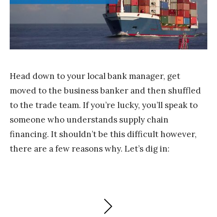
m
S
t
a
k
Head down to your local bank manager, get
moved to the business banker and then shuffled
to the trade team. If you’re lucky, you’ll speak to
someone who understands supply chain
financing. It shouldn’t be this difficult however,
there are a few reasons why. Let’s dig in:
Posts
NEXT
PAGE