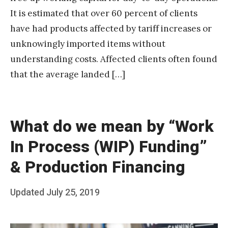
It is estimated that over 60 percent of clients
have had products affected by tariff increases or
unknowingly imported items without
understanding costs. Affected clients often found
that the average landed […]
What do we mean by “Work
In Process (WIP) Funding”
& Production Financing
Posted
Updated
July 25, 2019
b
on
y