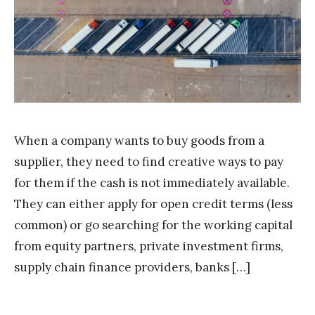
S
t
a
k
When a company wants to buy goods from a
supplier, they need to find creative ways to pay
for them if the cash is not immediately available.
They can either apply for open credit terms (less
common) or go searching for the working capital
from equity partners, private investment firms,
supply chain finance providers, banks […]