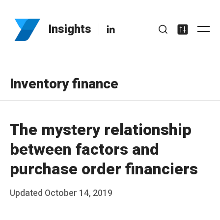
Skip
to
LinkedIn
Insights
Me
content
Search
Settings
Inventory finance
The mystery relationship
between factors and
purchase order financiers
Posted
Updated
October 14, 2019
b
on
y