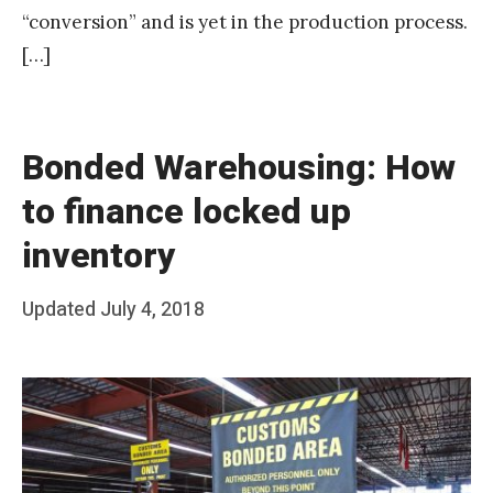
“conversion” and is yet in the production process.
[…]
Bonded Warehousing: How
to finance locked up
inventory
Posted
Updated
July 4, 2018
b
on
y
T
e
a