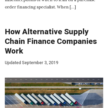
order financing specialist. When […]
How Alternative Supply
Chain Finance Companies
Work
Posted
Updated
September 3, 2019
b
on
y
T
e
a
m