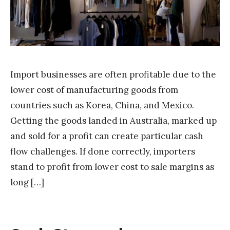
a
k
Import businesses are often profitable due to the
lower cost of manufacturing goods from
countries such as Korea, China, and Mexico.
Getting the goods landed in Australia, marked up
and sold for a profit can create particular cash
flow challenges. If done correctly, importers
stand to profit from lower cost to sale margins as
long […]