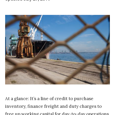
b
on
y
T
e
a
m
S
t
a
k
At a glance: It’s a line of credit to purchase
inventory, finance freight and duty charges to
free up working capital for day-to-day operations.