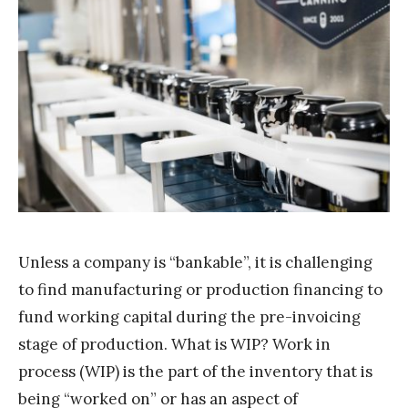
T
e
a
m
S
t
a
k
Unless a company is “bankable”, it is challenging
to find manufacturing or production financing to
fund working capital during the pre-invoicing
stage of production. What is WIP? Work in
process (WIP) is the part of the inventory that is
being “worked on” or has an aspect of