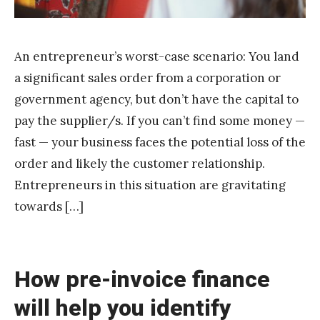
An entrepreneur’s worst-case scenario: You land
a significant sales order from a corporation or
government agency, but don’t have the capital to
pay the supplier/s. If you can’t find some money —
fast — your business faces the potential loss of the
order and likely the customer relationship.
Entrepreneurs in this situation are gravitating
towards […]
How pre-invoice finance
will help you identify