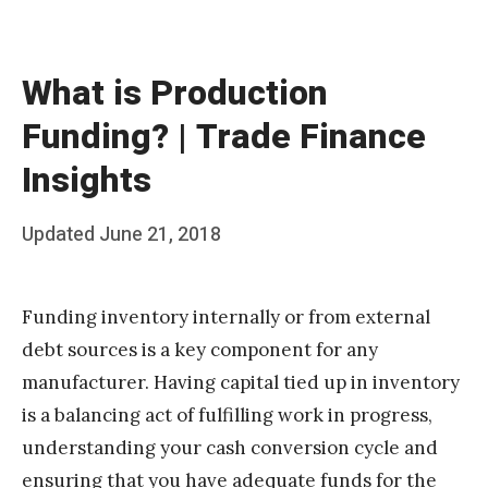
What is Production
Funding? | Trade Finance
Insights
Posted
Updated
June 21, 2018
b
on
y
Funding inventory internally or from external
T
debt sources is a key component for any
e
manufacturer. Having capital tied up in inventory
a
is a balancing act of fulfilling work in progress,
m
understanding your cash conversion cycle and
S
ensuring that you have adequate funds for the