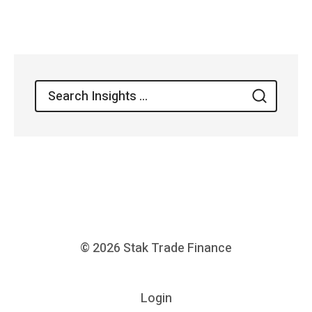
navigation
Search
Search
for:
© 2026
Stak Trade Finance
Login