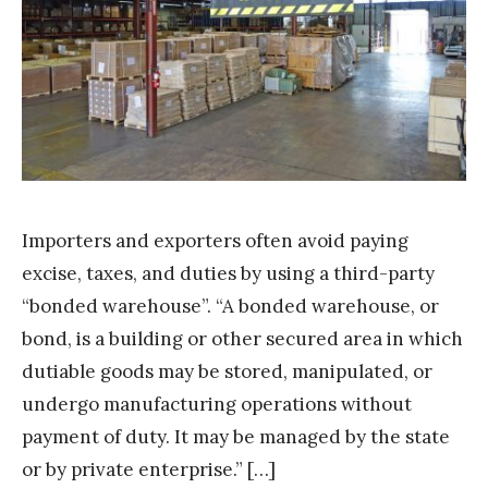
m
S
t
a
k
Importers and exporters often avoid paying
excise, taxes, and duties by using a third-party
“bonded warehouse”. “A bonded warehouse, or
bond, is a building or other secured area in which
dutiable goods may be stored, manipulated, or
undergo manufacturing operations without
payment of duty. It may be managed by the state
or by private enterprise.” […]