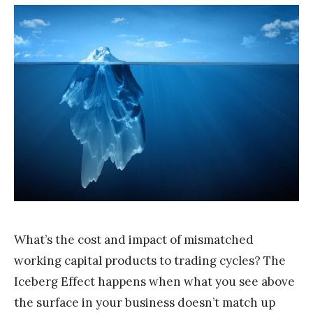
T
e
a
m
S
t
a
k
What’s the cost and impact of mismatched
working capital products to trading cycles? The
Iceberg Effect happens when what you see above
the surface in your business doesn’t match up