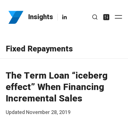
Skip
to
LinkedIn
Insights
Me
content
Search
Settings
Fixed Repayments
The Term Loan “iceberg
effect” When Financing
Incremental Sales
Posted
Updated
November 28, 2019
b
on
y