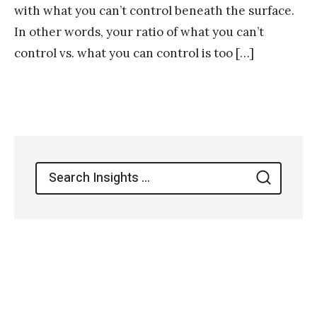
with what you can’t control beneath the surface.
In other words, your ratio of what you can’t
control vs. what you can control is too […]
Search
Search
for: