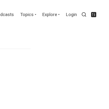
Expand
Expand
dcasts
Topics
Explore
Login
child
child
Search
Settin
menu
menu