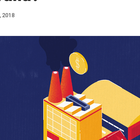
, 2018