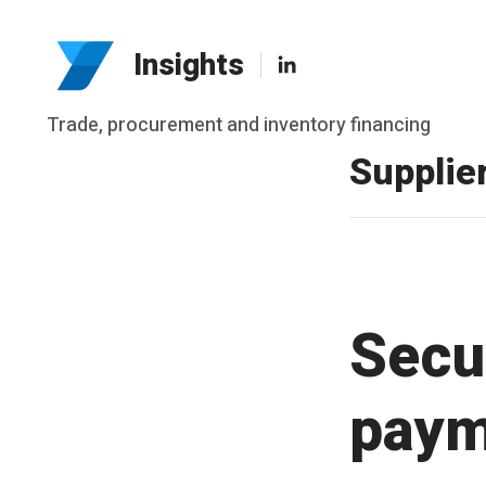
LinkedIn
Insights
Skip
Trade, procurement and inventory financing
to
Supplie
content
Secu
paym