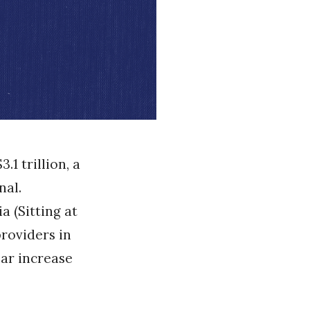
1 trillion, a
nal.
a (Sitting at
providers in
lar increase