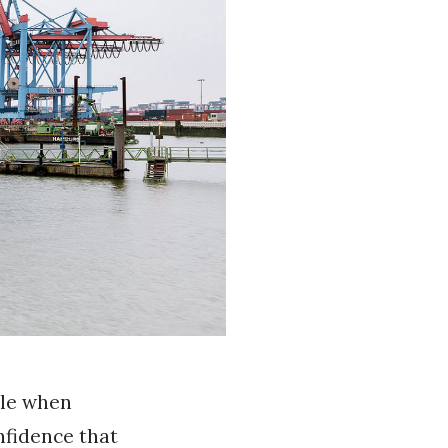
dle when
nfidence that