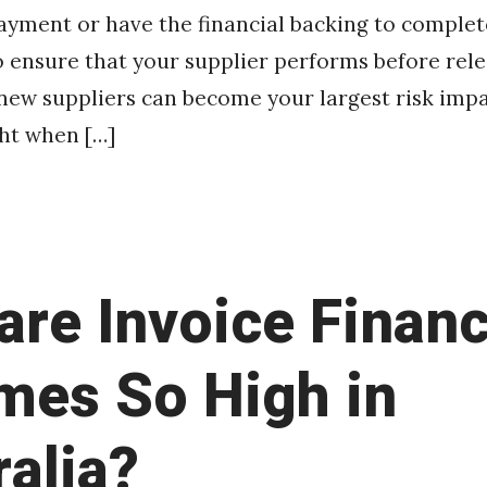
ayment or have the financial backing to complet
 ensure that your supplier performs before rele
new suppliers can become your largest risk imp
ht when […]
are Invoice Finan
mes So High in
ralia?