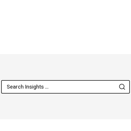
Search
S
for: