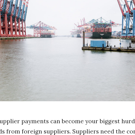
supplier payments can become your biggest hur
s from foreign suppliers. Suppliers need the co