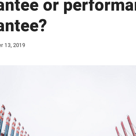
antee or perform
antee?
r 13, 2019