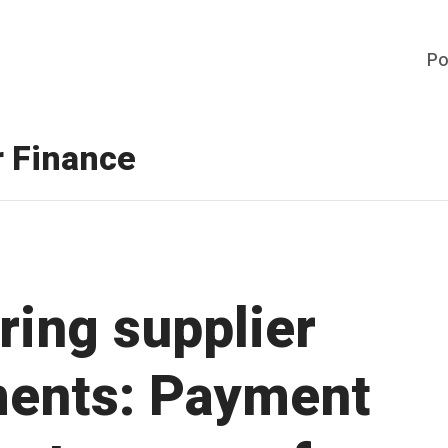
Po
r Finance
ring supplier
ents: Payment