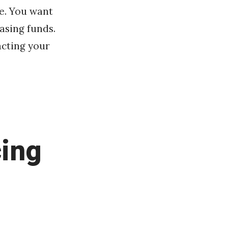
e. You want
asing funds.
acting your
cing