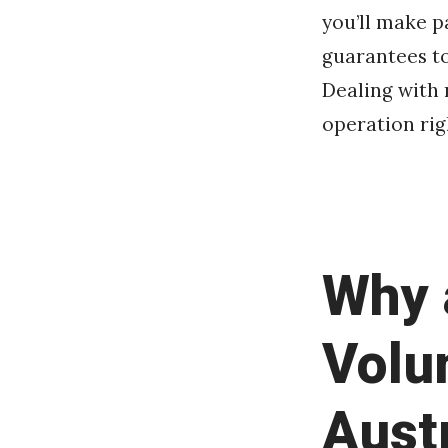
you’ll make p
guarantees to
Dealing with 
operation rig
Why 
Volu
Aust