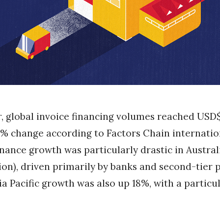
r, global invoice financing volumes reached USD$3.
% change according to Factors Chain internatio
inance growth was particularly drastic in Australi
lion), driven primarily by banks and second-tier 
sia Pacific growth was also up 18%, with a particu