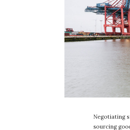
k
Negotiating 
sourcing good