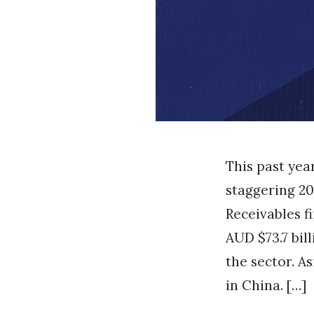
This past yea
staggering 20
Receivables f
AUD $73.7 bil
the sector. A
in China. […]