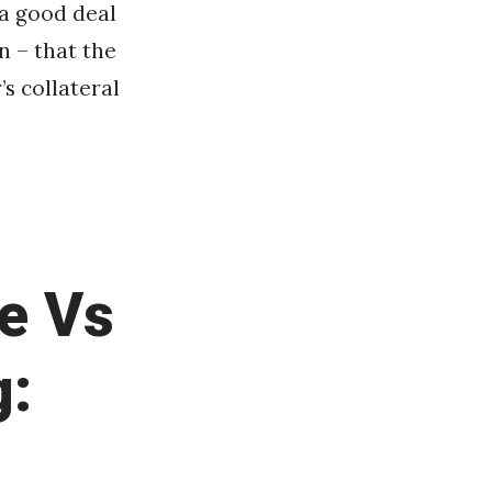
 a good deal
n – that the
s collateral
e Vs
g: