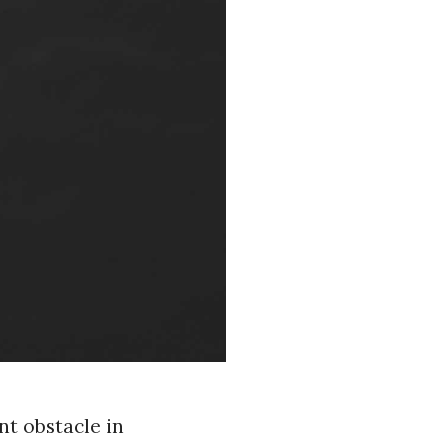
nt obstacle in