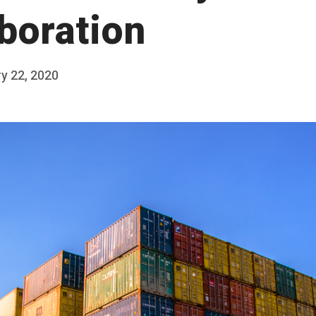
aboration
y 22, 2020