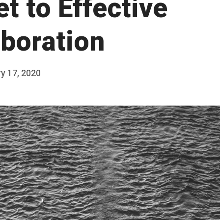
t to Effective
aboration
y 17, 2020