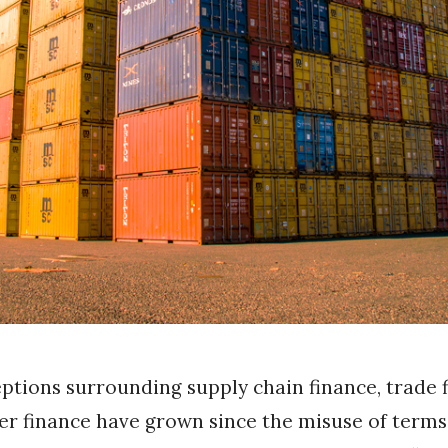
tions surrounding supply chain finance, trade 
r finance have grown since the misuse of terms