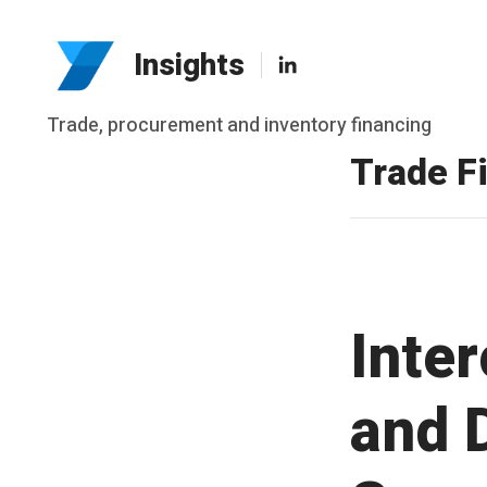
LinkedIn
Insights
Skip
Trade, procurement and inventory financing
to
Trade F
content
Inte
and 