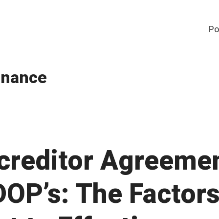
Po
inance
rcreditor Agreeme
DOP’s: The Factor