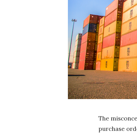
The misconcep
purchase orde