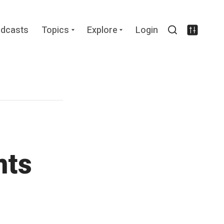
Expand
Expand
dcasts
Topics
Explore
Login
child
child
Search
Settin
menu
menu
nts
s