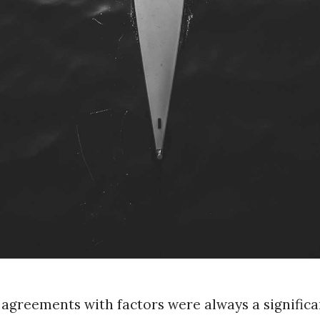
 agreements with factors were always a significa