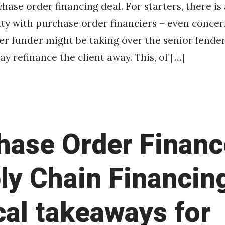
chase order financing deal. For starters, there is
ity with purchase order financiers – even concer
r funder might be taking over the senior lender’
y refinance the client away. This, of […]
hase Order Financ
ly Chain Financin
cal takeaways for