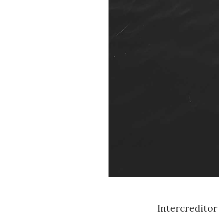
Intercreditor