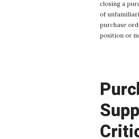
closing a pur
of unfamiliar
purchase orde
position or ma
Purc
Supp
Criti