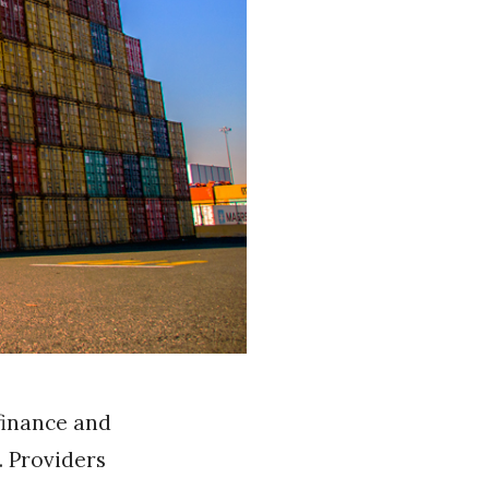
finance and
. Providers